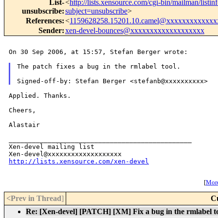
List-
<
http://lists.xensource.com/cgi-bin/mailman/listin
unsubscribe
:
subject=unsubscribe
>
References
:
<
1159628258.15201.10.camel@xxxxxxxxxxxxx
Sender
:
xen-devel-bounces@xxxxxxxxxxxxxxxxxxx
On 30 Sep 2006, at 15:57, Stefan Berger wrote:

The patch fixes a bug in the rmlabel tool.

Applied. Thanks.

Cheers,

Alastair

_______________________________________________

Xen-devel mailing list

http://lists.xensource.com/xen-devel
[
More
<Prev in Thread
]
C
Re: [Xen-devel] [PATCH] [XM] Fix a bug in the rmlabel t