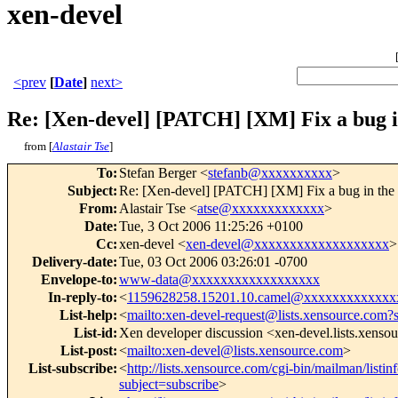
xen-devel
<prev
[
Date
]
next>
Re: [Xen-devel] [PATCH] [XM] Fix a bug i
from [
Alastair Tse
]
To
:
Stefan Berger <
stefanb@xxxxxxxxxx
>
Subject
:
Re: [Xen-devel] [PATCH] [XM] Fix a bug in the 
From
:
Alastair Tse <
atse@xxxxxxxxxxxxx
>
Date
:
Tue, 3 Oct 2006 11:25:26 +0100
Cc
:
xen-devel <
xen-devel@xxxxxxxxxxxxxxxxxxx
>
Delivery-date
:
Tue, 03 Oct 2006 03:26:01 -0700
Envelope-to
:
www-data@xxxxxxxxxxxxxxxxxx
In-reply-to
:
<
1159628258.15201.10.camel@xxxxxxxxxxxxx
List-help
:
<
mailto:xen-devel-request@lists.xensource.com?
List-id
:
Xen developer discussion <xen-devel.lists.xenso
List-post
:
<
mailto:xen-devel@lists.xensource.com
>
List-subscribe
:
<
http://lists.xensource.com/cgi-bin/mailman/listin
subject=subscribe
>