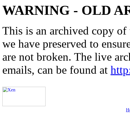
WARNING - OLD A
This is an archived copy of 
we have preserved to ensure 
are not broken. The live arc
emails, can be found at
http
H