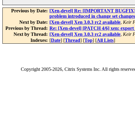
Previous by Date:
[Xen-devel] Re: [IMPORTANT BUGFIX][ACM
problem introduced in change set changes
Next by Date:
[Xen-devel] Xen 3.0.3 rc2 available
,
Keir 
Previous by Thread:
Re: [Xen-devel] [PATCH 4/6] xen: export
Next by Thread:
[Xen-devel] Xen 3.0.3 rc2 available
,
Keir 
Indexes:
[
Date
] [
Thread
] [
Top
] [
All Lists
]
Copyright
2005-2026
, Citrix Systems Inc. All rights reserv