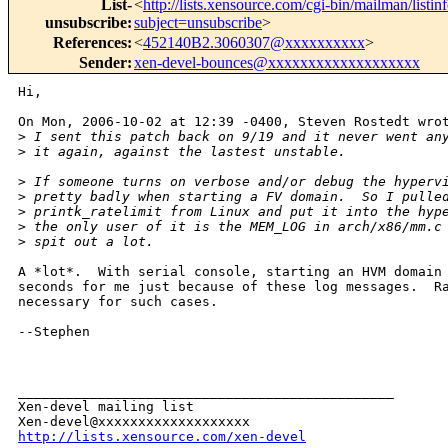
List-
<
http://lists.xensource.com/cgi-bin/mailman/listin
unsubscribe
:
subject=unsubscribe
>
References
:
<
452140B2.3060307@xxxxxxxxxx
>
Sender
:
xen-devel-bounces@xxxxxxxxxxxxxxxxxxx
Hi,

On Mon, 2006-10-02 at 12:39 -0400, Steven Rostedt wrot
>
 I sent this patch back on 9/19 and it never went an
>
 it again, against the lastest unstable.
>
 If someone turns on verbose and/or debug the hyperv
>
 pretty badly when starting a FV domain.  So I pulle
>
 printk_ratelimit from Linux and put it into the hyp
>
 the only user of it is the MEM_LOG in arch/x86/mm.c
>
 spit out a lot.
A *lot*.  With serial console, starting an HVM domain 
seconds for me just because of these log messages.  Ra
necessary for such cases.

--Stephen

_______________________________________________

Xen-devel mailing list

http://lists.xensource.com/xen-devel