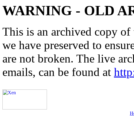
WARNING - OLD A
This is an archived copy of 
we have preserved to ensure 
are not broken. The live arc
emails, can be found at
http
H