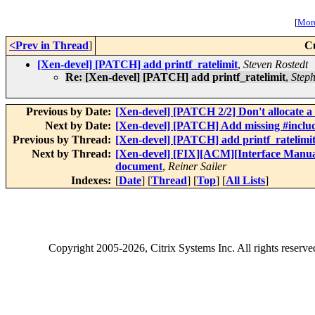
[
More
<Prev in Thread
]
C
[Xen-devel] [PATCH] add printf_ratelimit
,
Steven Rostedt
Re: [Xen-devel] [PATCH] add printf_ratelimit
,
Step
Previous by Date:
[Xen-devel] [PATCH 2/2] Don't allocate a d
Next by Date:
[Xen-devel] [PATCH] Add missing #inclu
Previous by Thread:
[Xen-devel] [PATCH] add printf_ratelimi
Next by Thread:
[Xen-devel] [FIX][ACM][Interface Manual]
document
,
Reiner Sailer
Indexes:
[
Date
] [
Thread
] [
Top
] [
All Lists
]
Copyright
2005-2026
, Citrix Systems Inc. All rights reserv