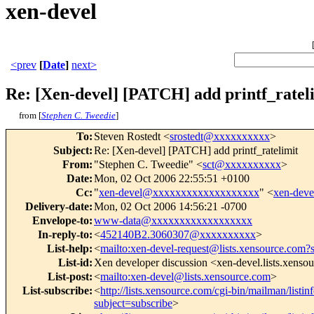
xen-devel
<prev
[
Date
]
next>
Re: [Xen-devel] [PATCH] add printf_ratel
from [
Stephen C. Tweedie
]
To
:
Steven Rostedt <
srostedt@xxxxxxxxxx
>
Subject
:
Re: [Xen-devel] [PATCH] add printf_ratelimit
From
:
"Stephen C. Tweedie" <
sct@xxxxxxxxxx
>
Date
:
Mon, 02 Oct 2006 22:55:51 +0100
Cc
:
"
xen-devel@xxxxxxxxxxxxxxxxxxx
" <
xen-dev
Delivery-date
:
Mon, 02 Oct 2006 14:56:21 -0700
Envelope-to
:
www-data@xxxxxxxxxxxxxxxxxx
In-reply-to
:
<
452140B2.3060307@xxxxxxxxxx
>
List-help
:
<
mailto:xen-devel-request@lists.xensource.com?
List-id
:
Xen developer discussion <xen-devel.lists.xenso
List-post
:
<
mailto:xen-devel@lists.xensource.com
>
List-subscribe
:
<
http://lists.xensource.com/cgi-bin/mailman/listin
subject=subscribe
>