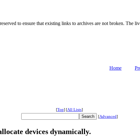
served to ensure that existing links to archives are not broken. The liv
Home
Pr
[
Top
]
[
All Lists
]
[
Advanced
]
llocate devices dynamically.