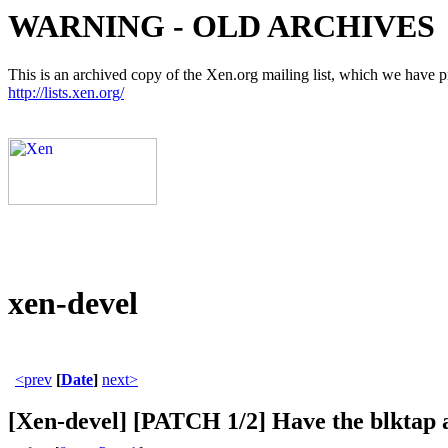
WARNING - OLD ARCHIVES
This is an archived copy of the Xen.org mailing list, which we have pre
http://lists.xen.org/
xen-devel
<prev
[
Date
]
next>
[Xen-devel] [PATCH 1/2] Have the blktap a