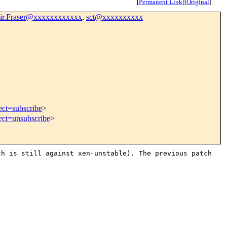
[
Permanent Link
]
[
Original
]
ir.Fraser@xxxxxxxxxxxx
,
sct@xxxxxxxxxx
ect=subscribe
>
ect=unsubscribe
>
ch is still against
xen-unstable). The previous patch