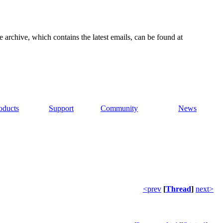
e archive, which contains the latest emails, can be found at
oducts
Support
Community
News
<prev
[
Thread
]
next>