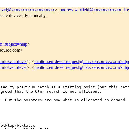
devel@xxxxxxxxxxxxxxxxxxx
>,
andrew.warfield@xxxxxxxxxxxx
,
Ke
cate devices dynamically.
om?subject=help
>
nsource.com>
stinfo/xen-devel
>, <
mailto:xen-devel-request@lists.xensource.com?subj
stinfo/xen-devel
>, <
mailto:xen-devel-request@lists.xensource.com?subj
 used my previous
patch as a starting point (but this pat
agreed that the O(n) search is not efficient.
rs. But the
pointers are now what is allocated on demand.
X_TAP_DEV) || !info) {
                WPRINTK("Unable to open device /dev/xen/blktap%d\n",
-                      idx);
-               return -ENOMEM;
-       }
+                       idx);
+               return -ENODEV;
+       }
+
        DPRINTK("Opening device /dev/xen/blktap%d\n",idx);
-       
-       info = tapfds[idx];
        
        /*Only one process can access device at a time*/
        if (test_and_set_bit(0, &info->dev_inuse))
@@ -617,33 +668,31 @@ static int blktap_ioctl(struct inode *in
        {               
                uint64_t val = (uint64_t)arg;
                domid_translate_t *tr = (domid_translate_t *)&val;
-               int newdev;
 
                DPRINTK("NEWINTF Req for domid %d and bus id %d\n", 
                       tr->domid, tr->busid);
-               newdev = get_next_free_dev();
-               if (newdev < 1) {
+               info = get_next_free_dev();
+               if (!info) {
                        WPRINTK("Error initialising /dev/xen/blktap - "
                                "No more devices\n");
                        return -1;
                }
-               translate_domid[newdev].domid = tr->domid;
-               translate_domid[newdev].busid = tr->busid;
-               return newdev;
+               info->trans.domid = tr->domid;
+               info->trans.busid = tr->busid;
+               return info->minor;
        }
        case BLKTAP_IOCTL_FREEINTF:
        {
                unsigned long dev = arg;
                unsigned long flags;
 
-               /* Looking at another device */
-               info = NULL;
-
-               if ( (dev > 0) && (dev < MAX_TAP_DEV) )
-                       info = tapfds[dev];
+               info = tapfds[dev];
+
+               if ((dev > MAX_TAP_DEV) || !info)
+                       return 0; /* should this be an error? */
 
                spin_lock_irqsave(&pending_free_lock, flags);
-               if ( (info != NULL) && (info->dev_pending) )
+               if (info->dev_pending)
                        info->dev_pending = 0;
                spin_unlock_irqrestore(&pending_free_lock, flags);
 
@@ -653,16 +702,12 @@ static int blktap_ioctl(struct ino