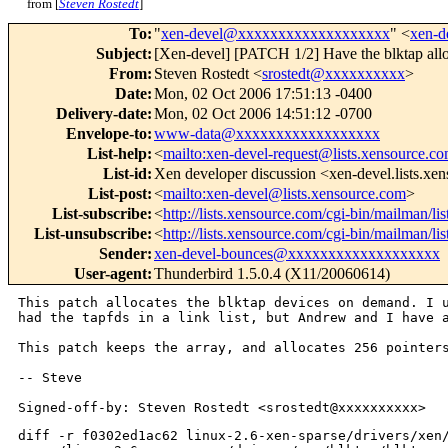
from [
Steven Rostedt
]
To
:
"
xen-devel@xxxxxxxxxxxxxxxxxxx
" <
xen-
Subject
:
[Xen-devel] [PATCH 1/2] Have the blktap allo
From
:
Steven Rostedt <
srostedt@xxxxxxxxxx
>
Date
:
Mon, 02 Oct 2006 17:51:13 -0400
Delivery-date
:
Mon, 02 Oct 2006 14:51:12 -0700
Envelope-to
:
www-data@xxxxxxxxxxxxxxxxxx
List-help
:
<
mailto:xen-devel-request@lists.xensource.c
List-id
:
Xen developer discussion <xen-devel.lists.xe
List-post
:
<
mailto:xen-devel@lists.xensource.com
>
List-subscribe
:
<
http://lists.xensource.com/cgi-bin/mailman/li
List-unsubscribe
:
<
http://lists.xensource.com/cgi-bin/mailman/li
Sender
:
xen-devel-bounces@xxxxxxxxxxxxxxxxxxx
User-agent
:
Thunderbird 1.5.0.4 (X11/20060614)
This patch allocates the blktap devices on demand. I
had the tapfds in a link list, but
Andrew and I have 
This patch keeps the array, and allocates 256 pointe
-- Steve

diff -r f0302ed1ac62 linux-2.6-xen-sparse/drivers/xen/blktap/blktap.c
--- a/linux-2.6-xen-sparse/drivers/xen/blktap/blktap.c  Mon Oct 02 11:47:55 
2006 -0400
+++ b/linux-2.6-xen-sparse/drivers/xen/blktap/blktap.c  Mon Oct 02 17:37:01 
2006 -0400
@@ -9,6 +9,9 @@
  * Based on the blkback driver code.
  * 
  * Copyright (c) 2004-2005, Andrew Warfield and Julian Chesterfield
+ *
+ * Clean ups and fix ups:
+ *    Copyright (c) 2006, Steven Rostedt - Red Hat, Inc.
  *
  * This program is free software; you can redistribute it and/or
  * modify it under the terms of the GNU General Public License version 2
@@ -51,7 +54,7 @@
 #include <asm/tlbflush.h>
 #include <linux/devfs_fs_kernel.h>
 
-#define MAX_TAP_DEV 100     /*the maximum number of tapdisk ring devices    */
+#define MAX_TAP_DEV 256     /*the maximum number of tapdisk ring devices    */
 #define MAX_DEV_NAME 100    /*the max tapdisk ring device name e.g. blktap0 */
 
 
@@ -104,6 +107,12 @@ static int mmap_pages = MMAP_PAGES;
                      * have a bunch of pages reserved for shared
                      * memory rings.
                      */
+
+/*Data struct handed back to userspace for tapdisk device to VBD mapping*/
+typedef struct domid_translate {
+       unsigned short domid;
+       unsigned short busid;
+} domid_translate_t ;
 
 /*Data struct associated with each of the tapdisk devices*/
 typedef struct tap_blkif {
@@ -123,17 +132,11 @@ typedef struct tap_blkif {
        unsigned long *idx_map;       /*Record the user ring id to kern 
                                        [req id, idx] tuple                  */
        blkif_t *blkif;               /*Associate blkif with tapdev          */
-       int sysfs_set;                /*Set if it has a class device.        */
+       struct domid_translate trans; /*Translation from domid to bus.       */
 } tap_blkif_t;
 
-/*Data struct handed back to userspace for tapdisk device to VBD mapping*/
-typedef struct domid_translate {
-       unsigned short domid;
-       unsigned short busid;
-} domid_translate_t ;
-
-static domid_translate_t  translate_domid[MAX_TAP_DEV];
-static tap_blkif_t *tapfds[MAX_TAP_DEV];
+static struct tap_blkif *tapfds[MAX_TAP_DEV];
+static int blktap_next_minor;
 
 static int __init set_blkif_reqs(char *str)
 {
@@ -320,7 +323,7 @@ struct vm_operations_struct blktap_vm_op
  */
  
 /*Function Declarations*/
-static int get_next_free_dev(void);
+static tap_blkif_t *get_next_free_dev(void);
 static int blktap_open(struct inode *inode, struct file *filp);
 static int blktap_release(struct inode *inode, struct file *filp);
 static int blktap_mmap(struct file *filp, struct vm_area_struct *vma);
@@ -338,51 +341,94 @@ static struct file_operations blktap_fop
 };
 
 
-static int get_next_free_dev(void)
+static tap_blkif_t *get_next_free_dev(void)
 {
        tap_blkif_t *info;
-       int i = 0, ret = -1;
-       unsigned long flags;
-
-       spin_lock_irqsave(&pending_free_lock, flags);
-       
-       while (i < MAX_TAP_DEV) {
+       int minor;
+
+       /*
+        * This is called only from the ioctl, which
+        * means we should always have interrupts enabled.
+        */
+       BUG_ON(irqs_disabled());
+
+       spin_lock_irq(&pending_free_lock);
+
+       for (minor = 1; minor < blktap_next_minor; minor++) {
+               info = tapfds[minor];
+               /* we could have failed a previous attempt. */
+               if (!info ||
+                   ((info->dev_inuse == 0) &&
+                    (info->dev_pending == 0)) ) {
+                       info->dev_pending = 1;
+                       goto found;
+               }
+       }
+       info = NULL;
+       minor = -1;
+
+       /*
+        * We didn't find free device. If we can still allocate
+        * more, then we grab the next device minor that is
+        * available.  This is done while we are still under
+        * the protection of the pending_free_lock.
+        */
+       if (blktap_next_minor < MAX_TAP_DEV)
+               minor = blktap_next_minor++;
+found:
+       spin_unlock_irq(&pending_free_lock);
+
+       if (!info && minor > 0) {
+               info = kzalloc(sizeof(*info), GFP_KERNEL);
+               if (unlikely(!info)) {
+                       /*
+                        * If we failed here, try to put back
+                        * the next minor number. But if one
+                        * was just taken, then we just lose this
+                        * minor.  We can try to allocate this
+                        * minor again later.
+                        */
+                       spin_lock_irq(&pending_free_lock);
+                       if (blktap_next_minor == minor+1)
+                               blktap_next_minor--;
+                       spin_unlock_irq(&pending_free_lock);
+                       goto out;
+               }
+
+               info->minor = minor;
+               /*
+                * Make sure that we have a minor before others can
+                * see us.
+                */
+               wmb();
+               tapfds[minor] = info;
+
+               class_device_create(xen_class, NULL,
+                                   MKDEV(blktap_major, minor), NULL,
+                                   "blktap%d", minor);
+               devfs_mk_cdev(MKDEV(blktap_major, minor),
+                       S_IFCHR|S_IRUGO|S_IWUSR, "xen/blktap%d", minor);
+       }
+
+out:
+       return info;
+}
+
+int dom_to_devid(domid_t domid, int xenbus_id, blkif_t *blkif) 
+{
+       tap_blkif_t *info;
+       int i;
+
+       for (i = 0; i < blktap_next_minor; i++) {
                info = tapfds[i];
-               if ( (tapfds[i] != NULL) && (info->dev_inuse == 0)
-                       && (info->dev_pending == 0) ) {
-                       info->dev_pending = 1;
-                       ret = i;
-                       goto done;
-               }
-               i++;
-       }
-       
-done:
-       spin_unlock_irqrestore(&pending_free_lock, flags);
-
-       /*
-        * We are protected by having the dev_pending set.
-        */
-       if (!tapfds[i]->sysfs_set && xen_class) {
-               class_device_create(xen_class, NULL,
-                                   MKDEV(blktap_major, ret), NULL,
-                                   "blktap%d", ret);
-               tapfds[i]->sysfs_set = 1;
-       }
-       return ret;
-}
-
-int dom_to_devid(domid_t domid, int xenbus_id, blkif_t *blkif) 
-{
-       int i;
-               
-       for (i = 0; i < MAX_TAP_DEV; i++)
-               if ( (translate_domid[i].domid == domid)
-                   && (translate_domid[i].busid == xenbus_id) ) {
-                       tapfds[i]->blkif = blkif;
-                       tapfds[i]->status = RUNNING;
+               if ( info &&
+                    (info->trans.domid == domid) &&
+                    (info->trans.busid == xenbus_id) ) {
+                       info->blkif = blkif;
+                       info->status = RUNNING;
                        return i;
                }
+       }
        return -1;
 }
 
@@ -392,12 +438,16 @@ void signal_tapdisk(int idx)
        struct task_struct *ptask;
 
        info = tapfds[idx];
-       if ( (idx > 0) && (idx < MAX_TAP_DEV) && (info->pid > 0) ) {
+       if ((idx < 0) || (idx > MAX_TAP_DEV) || !info)
+               return;
+
+       if (info->pid > 0) {
                ptask = find_task_by_pid(info->pid);
                if (ptask)
                        info->status = CLEANSHUTDOWN;
        }
        info->blkif = NULL;
+
        return;
 }
 
@@ -408,14 +458,15 @@ static int blktap_open(struct inode *ino
        tap_blkif_t *info;
        int i;
        
-       if (tapfds[idx] == NULL) {
+       info = tapfds[idx];
+
+       if ((idx < 0) || (idx > MA