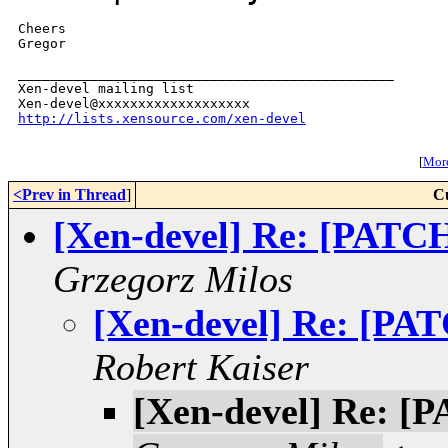
Cheers

Gregor

_______________________________________________

Xen-devel mailing list

http://lists.xensource.com/xen-devel
[
More
<Prev in Thread
]
C
[Xen-devel] Re: [PATCH
Grzegorz Milos
[Xen-devel] Re: [PAT
Robert Kaiser
[Xen-devel] Re: [P