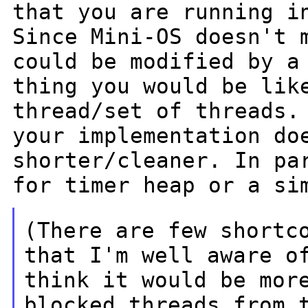
that you are running i
Since Mini-OS doesn't 
could be
modified by a
thing you would be li
thread/set of threads.
your implementation do
shorter/cleaner. In
pa
for timer heap or a si
(There are few shortc
that I'm well
aware 
think it would be mor
blocked
threads from 