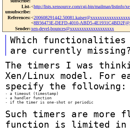
subscribe
:
List-
<
http://lists.xensource.com/cgi-bin/mailman/listinfo/x
unsubscribe
:
References
:
<
200608291442.50081.kaiser@xxxxxxxxxxxxxxxx
<
8B56473E-DEFD-4010-ABD5-4E1931C4BD2F@
Sender
:
xen-devel-bounces@xxxxxxxxxxxxxxxxxxx
Which functionalities
are currently
missing
The timers I was think
Xen/Linux model. For
e
specify the following:
- a timeout (timestamp)

- a handler function

- if the timer is one-shot or periodic

Such timers are more f
function is limited i