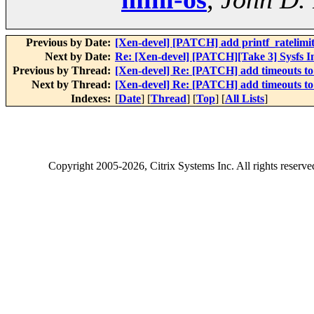
Previous by Date:
[Xen-devel] [PATCH] add printf_ratelimi
Next by Date:
Re: [Xen-devel] [PATCH][Take 3] Sysfs In
Previous by Thread:
[Xen-devel] Re: [PATCH] add timeouts to
Next by Thread:
[Xen-devel] Re: [PATCH] add timeouts to
Indexes:
[
Date
] [
Thread
] [
Top
] [
All Lists
]
Copyright
2005-2026
, Citrix Systems Inc. All rights reserv