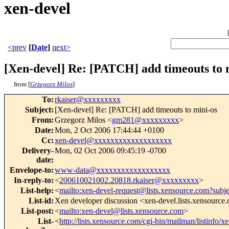
xen-devel
<prev
[
Date
]
next>
[Xen-devel] Re: [PATCH] add timeouts to 
from [
Grzegorz Milos
]
To
:
rkaiser@xxxxxxxxx
Subject
:
[Xen-devel] Re: [PATCH] add timeouts to mini-os
From
:
Grzegorz Milos <
gm281@xxxxxxxxx
>
Date
:
Mon, 2 Oct 2006 17:44:44 +0100
Cc
:
xen-devel@xxxxxxxxxxxxxxxxxxx
Delivery-
Mon, 02 Oct 2006 09:45:19 -0700
date
:
Envelope-to
:
www-data@xxxxxxxxxxxxxxxxxx
In-reply-to
:
<
200610021002.20818.rkaiser@xxxxxxxxx
>
List-help
:
<
mailto:xen-devel-request@lists.xensource.com?subj
List-id
:
Xen developer discussion <xen-devel.lists.xensource
List-post
:
<
mailto:xen-devel@lists.xensource.com
>
List-
<
http://lists.xensource.com/cgi-bin/mailman/listinfo/x