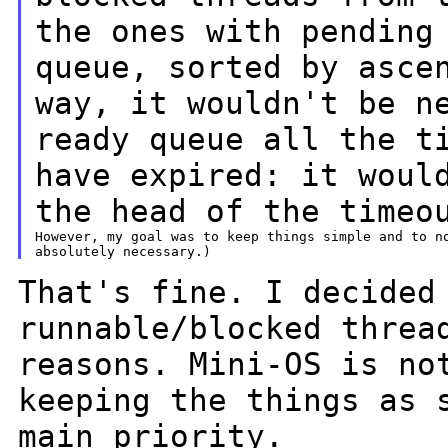
the ones with pendin
queue, sorted by asce
way, it
wouldn't be
n
ready queue all the t
have expired: it woul
the head of the
timeo
However, my goal was to keep things simple and to no
That's fine. I decided
runnable/blocked
threa
reasons. Mini-OS is n
keeping the things as 
main
priority.