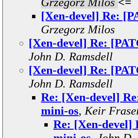
Grzegorz Milos
<=
[Xen-devel] Re: [P
Grzegorz Milos
[Xen-devel] Re: [PAT
John D. Ramsdell
[Xen-devel] Re: [PAT
John D. Ramsdell
Re: [Xen-devel] Re
mini-os
,
Keir Frase
Re: [Xen-devel]
mini-os
,
John D.