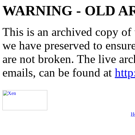
WARNING - OLD A
This is an archived copy of 
we have preserved to ensure 
are not broken. The live arc
emails, can be found at
http
H