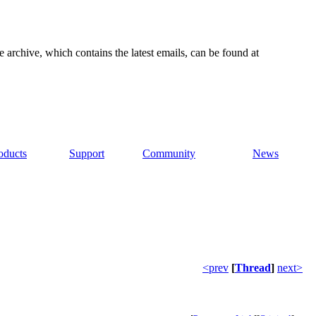
e archive, which contains the latest emails, can be found at
oducts
Support
Community
News
<prev
[
Thread
]
next>