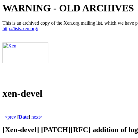
WARNING - OLD ARCHIVES
This is an archived copy of the Xen.org mailing list, which we have pre
http://lists.xen.org/
xen-devel
<prev
[
Date
]
next>
[Xen-devel] [PATCH][RFC] addition of logl