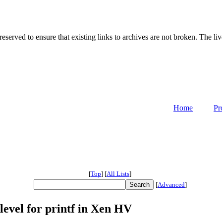
served to ensure that existing links to archives are not broken. The liv
Home
Pr
[
Top
]
[
All Lists
]
[
Advanced
]
evel for printf in Xen HV