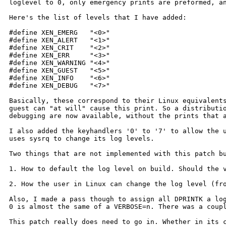
loglevel to 0, only emergency prints are preformed, 
Here's the list of levels that I have added:

#define XEN_EMERG   "<0>"

#define XEN_ALERT   "<1>"

#define XEN_CRIT    "<2>"

#define XEN_ERR     "<3>"

#define XEN_WARNING "<4>"

#define XEN_GUEST   "<5>"

#define XEN_INFO    "<6>"

#define XEN_DEBUG   "<7>"

Basically, these correspond to their Linux equivalen
guest can "at will" cause this print. So
a distributi
debugging are now
available, without the prints that 
I also added the keyhandlers '0' to '7' to allow the 
uses sysrq to change its log levels.
Two things that are not implemented with this patch 
1. How to default the log level on build. Should the
2. How the user in Linux can change the log level (f
Also, I made a pass though to assign all DPRINTK a lo
0 is almost the same of a VERBOSE=n. There
was a coup
This patch really does need to go in. Whether in its