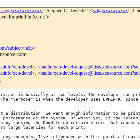
raser@xxxxxxxxxxxx
, "Stephen C. Tweedie" <
sct@xxxxxxxxxx
>, Ch
vel for printf in Xen HV
com?subject=help
>
xensource.com>
istinfo/xen-devel
>, <
mailto:xen-devel-request@lists.xensource.com?sub
istinfo/xen-devel
>, <
mailto:xen-devel-request@lists.xensource.com?su
x
pervisor is
basically at two levels. The developer can pr
 The "verbose" is when the developer uses DPRINTK, sinc
ut a distribution,
we want enough information to be prin
e performance of the system. Or worst yet, if the syste
em by causing the DomU to do certain errors that causes
ers large latencies for each print.
nt environments,
I've introduced with this patch a Linux 