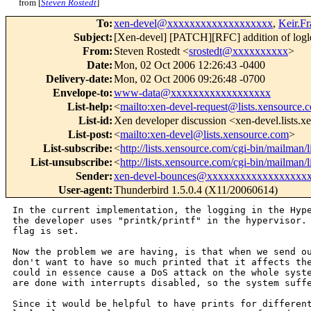
from [
Steven Rostedt
]
To
:
xen-devel@xxxxxxxxxxxxxxxxxxx
,
Keir.F
Subject
:
[Xen-devel] [PATCH][RFC] addition of logle
From
:
Steven Rostedt <
srostedt@xxxxxxxxxx
>
Date
:
Mon, 02 Oct 2006 12:26:43 -0400
Delivery-date
:
Mon, 02 Oct 2006 09:26:48 -0700
Envelope-to
:
www-data@xxxxxxxxxxxxxxxxxx
List-help
:
<
mailto:xen-devel-request@lists.xensource.
List-id
:
Xen developer discussion <xen-devel.lists.
List-post
:
<
mailto:xen-devel@lists.xensource.com
>
List-subscribe
:
<
http://lists.xensource.com/cgi-bin/mailman/l
List-unsubscribe
:
<
http://lists.xensource.com/cgi-bin/mailman/l
Sender
:
xen-devel-bounces@xxxxxxxxxxxxxxxxxx
User-agent
:
Thunderbird 1.5.0.4 (X11/20060614)
In the current implementation, the logging in the Hy
the developer uses "printk/printf" in the
hypervisor.
flag is set.
Now the problem we are having, is that when we send o
don't want to have so much printed that it affects
th
could in essence cause a DoS attack
on the whole syst
are done with
interrupts disabled, so the system suff
Since it would be helpful to have prints for differe