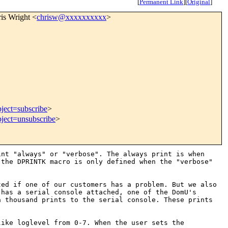
[
Permanent Link
]
[
Original
]
ris Wright <
chrisw@xxxxxxxxxx
>
ject=subscribe
>
bject=unsubscribe
>
int "always" or "verbose".
The always print is when
e the
DPRINTK macro is only defined when the "verbose"
ted if one of our customers has a
problem. But we also
m has a serial
console attached, one of the DomU's
a thousand prints to the serial console. These prints
like loglevel from 0-7. When the
user sets the