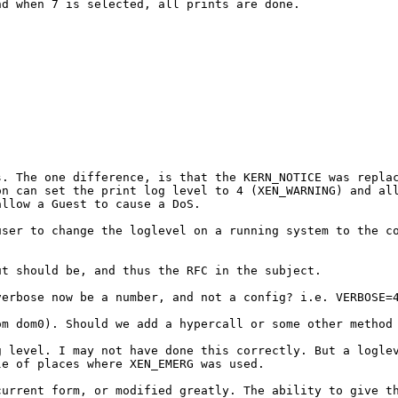
and
when 7 is selected, all prints are done.
ts. The one
difference, is that the KERN_NOTICE was repla
on can set the print log level to 4 (XEN_WARNING) and a
allow a Guest to cause a DoS.
user to change the
loglevel on a running system to the c
but should be, and
thus the RFC in the subject.
 verbose now be a
number, and not a config? i.e. VERBOSE=
rom dom0). Should
we add a hypercall or some other method
g level. I may not
have done this correctly. But a logle
le of places where XEN_EMERG was used.
 current form, or
modified greatly. The ability to give t