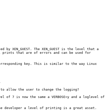
ced by XEN_GUEST. The
XEN_GUEST is the level that a
ll
prints that are of errors and can be used for
orresponding key. This is similar
to the way Linux
4
 to allow the user to change the
logging?
vel of 7 is now the same a
VERBOSE=y and a loglevel of
he developer a level of printing
is a great asset.