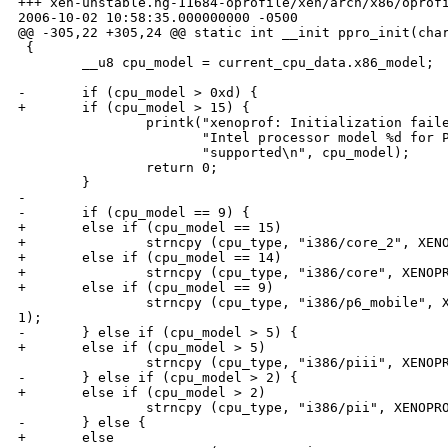
+++ xen-unstable.hg-11684-oprofile/xen/arch/x86/oprofi
2006-10-02 10:58:35.000000000 -0500

@@ -305,22 +305,24 @@ static int __init ppro_init(char
 {

        __u8 cpu_model = current_cpu_data.x86_model;

-       if (cpu_model > 0xd) {

+       if (cpu_model > 15) {

                printk("xenoprof: Initialization faile
                       "Intel processor model %d for P
                       "supported\n", cpu_model);

                return 0;

        }

-

-       if (cpu_model == 9) {

+       else if (cpu_model == 15)

+               strncpy (cpu_type, "i386/core_2", XENO
+       else if (cpu_model == 14)

+               strncpy (cpu_type, "i386/core", XENOPR
+       else if (cpu_model == 9)

                strncpy (cpu_type, "i386/p6_mobile", X
1);

-       } else if (cpu_model > 5) {

+       else if (cpu_model > 5)

                strncpy (cpu_type, "i386/piii", XENOPR
-       } else if (cpu_model > 2) {

+       else if (cpu_model > 2)

                strncpy (cpu_type, "i386/pii", XENOPRO
-       } else {

+       else
