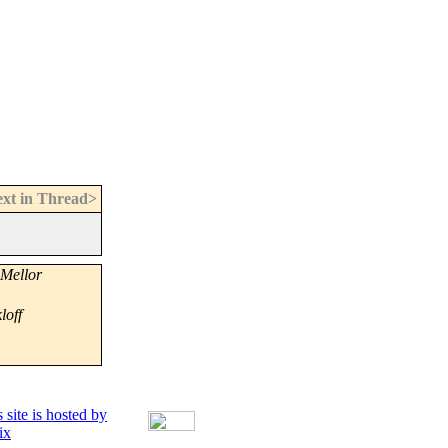
xt in Thread>
Mellor
loff
 site is hosted by
ix