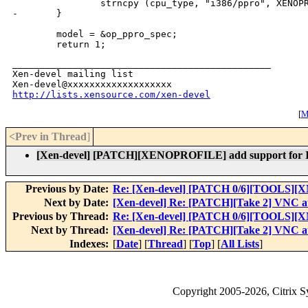
                strncpy (cpu_type, "i386/ppro", XENOPR
-       }

        model = &op_ppro_spec;

_______________________________________________

Xen-devel mailing list

http://lists.xensource.com/xen-devel
[
M
<Prev in Thread
]
[Xen-devel] [PATCH][XENOPROFILE] add support for I
Previous by Date:
Re: [Xen-devel] [PATCH 0/6][TOOLS][XM-
Next by Date:
[Xen-devel] Re: [PATCH][Take 2] VNC au
Previous by Thread:
Re: [Xen-devel] [PATCH 0/6][TOOLS][XM
Next by Thread:
[Xen-devel] Re: [PATCH][Take 2] VNC au
Indexes:
[
Date
] [
Thread
] [
Top
] [
All Lists
]
Copyright
2005-2026
, Citrix 