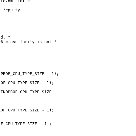
le/nmi_int.c      

 *cpu_ty

d. "

6 class family is not "

PROF_CPU_TYPE_SIZE - 1);

OF_CPU_TYPE_SIZE - 1);

ENOPROF_CPU_TYPE_SIZE - 

OF_CPU_TYPE_SIZE - 1);

F_CPU_TYPE_SIZE - 1);
