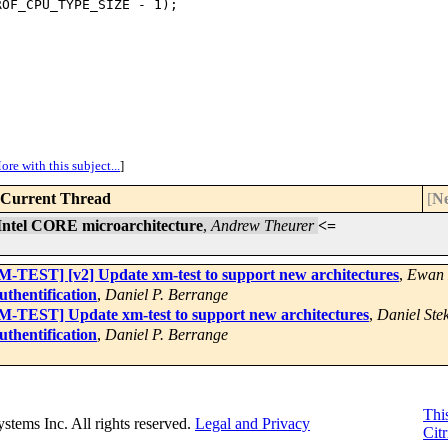
OF_CPU_TYPE_SIZE - 1);

ore with this subject...
]
Current Thread
[
Ne
ntel CORE microarchitecture
,
Andrew Theurer
<=
TEST] [v2] Update xm-test to support new architectures
,
Ewan 
thentification
,
Daniel P. Berrange
-TEST] Update xm-test to support new architectures
,
Daniel Stek
thentification
,
Daniel P. Berrange
This
Systems Inc. All rights reserved.
Legal and Privacy
Citr