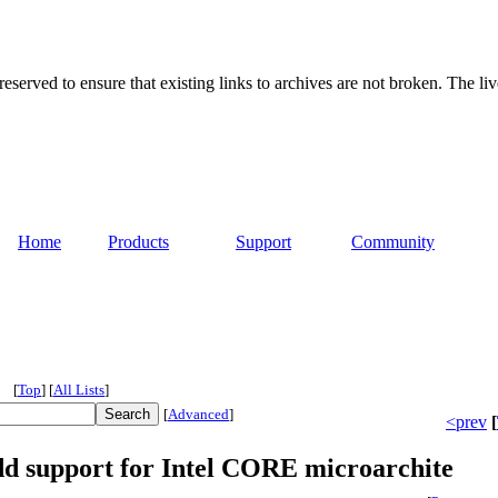
served to ensure that existing links to archives are not broken. The liv
Home
Products
Support
Community
[
Top
]
[
All Lists
]
[
Advanced
]
<prev
[
support for Intel CORE microarchite