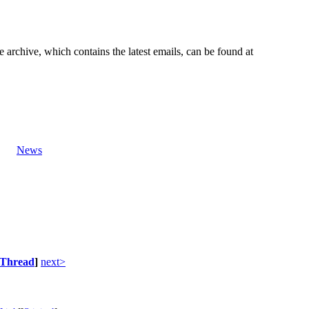
e archive, which contains the latest emails, can be found at
News
Thread
]
next>