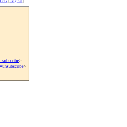
 Link
]
[
Original
]
t=subscribe
>
t=unsubscribe
>