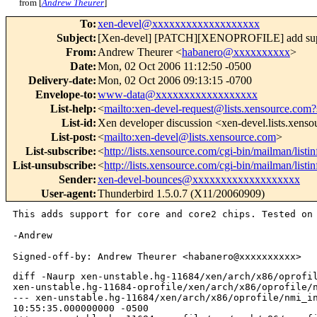
from [
Andrew Theurer
]
To
:
xen-devel@xxxxxxxxxxxxxxxxxxx
Subject
:
[Xen-devel] [PATCH][XENOPROFILE] add suppo
From
:
Andrew Theurer <
habanero@xxxxxxxxxx
>
Date
:
Mon, 02 Oct 2006 11:12:50 -0500
Delivery-date
:
Mon, 02 Oct 2006 09:13:15 -0700
Envelope-to
:
www-data@xxxxxxxxxxxxxxxxxx
List-help
:
<
mailto:xen-devel-request@lists.xensource.com?
List-id
:
Xen developer discussion <xen-devel.lists.xens
List-post
:
<
mailto:xen-devel@lists.xensource.com
>
List-subscribe
:
<
http://lists.xensource.com/cgi-bin/mailman/listi
List-unsubscribe
:
<
http://lists.xensource.com/cgi-bin/mailman/listi
Sender
:
xen-devel-bounces@xxxxxxxxxxxxxxxxxxx
User-agent
:
Thunderbird 1.5.0.7 (X11/20060909)
This adds support for core and core2 chips. Tested o
-Andrew

diff -Naurp xen-unstable.hg-11684/xen/arch/x86/oprofil
xen-unstable.hg-11684-oprofile/xen/arch/x86/oprofile/n
--- xen-unstable.hg-11684/xen/arch/x86/oprofile/nmi_in
10:55:35.000000000 -0500
