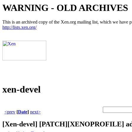
WARNING - OLD ARCHIVES
This is an archived copy of the Xen.org mailing list, which we have pre
http://lists.xen.org/
xen-devel
<prev
[
Date
]
next>
[Xen-devel] [PATCH][XENOPROFILE] add 