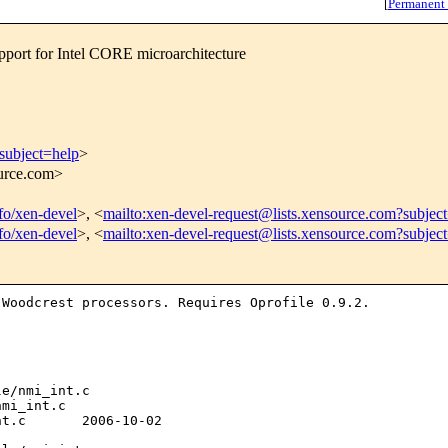
[
Permanent
rt for Intel CORE microarchitecture
subject=help
>
ource.com>
nfo/xen-devel
>, <
mailto:xen-devel-request@lists.xensource.com?subjec
nfo/xen-devel
>, <
mailto:xen-devel-request@lists.xensource.com?subjec
n Woodcrest
processors. Requires Oprofile 0.9.2.
e/nmi_int.c 

mi_int.c

t.c       2006-10-02 
