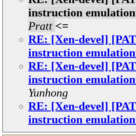
instruction emulatio
Pratt
<=
RE: [Xen-devel] [
instruction emulatio
RE: [Xen-devel] [
instruction emulatio
Yunhong
RE: [Xen-devel] [
instruction emulatio