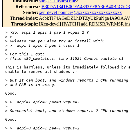
unsubscribe
:
subject=unsubscribe
>
References
:
<
B30DA1341B0CFA4893EF8A36B40B5C5D35
Sender
:
xen-devel-bounces@xxxxxxxxxxxxxxxxxxx
Thread-index
:
AcbkTI74AGeDZLhDTZyUkPuNga4A9QA
Thread-topic
:
[Xen-devel] [PATCH] add RDMSR/WRMSR instr
>
 >So, acpi=1 apic=1 pae=1 vcpus=2 ?
>
 >
>
 >Please can you also try an install with:
>
 >  acpi=1 apic=1 pae=1 vcpus=1
>
>
 For this I got:
>
 (file=x86_emulate.c, line=1152) Cannot emulate c1
This is harmless, unless its immediately followed by a
unable to remove all shadows :)

>
 But it can boot, and windows reports 1 CPU runnning
>
 and PAE is in using.
Good.

>
 >  acpi=1 apic=1 pae=0 vcpus=2
>
>
 Successful boot, and windows reports 2 CPU runnning
Good.

>
 >  acpi=0 apic=1 pae=1 vcpus=2