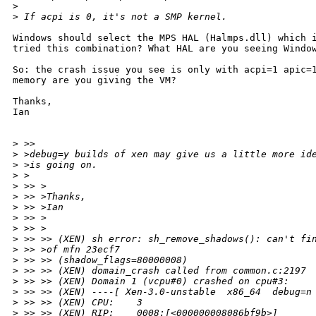
>
>
 If acpi is 0, it's not a SMP kernel.
Windows should select the MPS HAL (Halmps.dll) which i
tried this combination? What HAL are you seeing Window
So: the crash issue you see is only with acpi=1 apic=1
memory are you giving the VM?

Thanks,

Ian

>
 >>
>
 >debug=y builds of xen may give us a little more id
>
 >is going on.
>
 >
>
 >> >
>
 >> >Thanks,
>
 >> >Ian
>
 >> >
>
 >> >
>
 >> >> (XEN) sh error: sh_remove_shadows(): can't fi
>
 >> >of mfn 23ecf7
>
 >> >> (shadow_flags=80000008)
>
 >> >> (XEN) domain_crash called from common.c:2197
>
 >> >> (XEN) Domain 1 (vcpu#0) crashed on cpu#3:
>
 >> >> (XEN) ----[ Xen-3.0-unstable  x86_64  debug=n
>
 >> >> (XEN) CPU:    3
>
 >> >> (XEN) RIP:    0008:[<000000008086bf9b>]