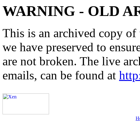
WARNING - OLD A
This is an archived copy of 
we have preserved to ensure 
are not broken. The live arc
emails, can be found at
http
H