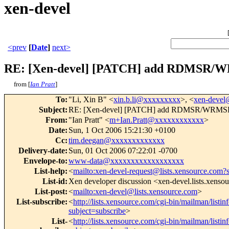
xen-devel
<prev
[
Date
]
next>
RE: [Xen-devel] [PATCH] add RDMSR/WR
from [
Ian Pratt
]
To
:
"Li, Xin B" <
xin.b.li@xxxxxxxxx
>, <
xen-deve
Subject
:
RE: [Xen-devel] [PATCH] add RDMSR/WRMSR i
From
:
"Ian Pratt" <
m+Ian.Pratt@xxxxxxxxxxxx
>
Date
:
Sun, 1 Oct 2006 15:21:30 +0100
Cc
:
tim.deegan@xxxxxxxxxxxxx
Delivery-date
:
Sun, 01 Oct 2006 07:22:01 -0700
Envelope-to
:
www-data@xxxxxxxxxxxxxxxxxx
List-help
:
<
mailto:xen-devel-request@lists.xensource.com?
List-id
:
Xen developer discussion <xen-devel.lists.xenso
List-post
:
<
mailto:xen-devel@lists.xensource.com
>
List-subscribe
:
<
http://lists.xensource.com/cgi-bin/mailman/listin
subject=subscribe
>
List-
<
http://lists.xensource.com/cgi-bin/mailman/listin