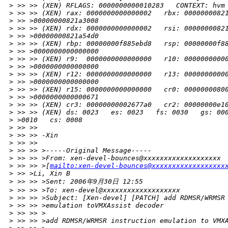
>
 >> >> (XEN) RFLAGS: 0000000000010283   CONTEXT: hvm
>
 >> >> (XEN) rax: 0000000000000002   rbx: 0000000082
>
 >> >00000000821a3008
>
 >> >> (XEN) rdx: 0000000000000002   rsi: 0000000082
>
 >> >00000000821a54d0
>
 >> >> (XEN) rbp: 00000000f885ebd8   rsp: 00000000f8
>
 >> >0000000000000000
>
 >> >> (XEN) r9:  0000000000000000   r10: 0000000000
>
 >> >0000000000000000
>
 >> >> (XEN) r12: 0000000000000000   r13: 0000000000
>
 >> >0000000000000000
>
 >> >> (XEN) r15: 0000000000000000   cr0: 0000000080
>
 >> >0000000000000671
>
 >> >> (XEN) cr3: 00000000002677a0   cr2: 00000000e1
>
 >> >> (XEN) ds: 0023   es: 0023   fs: 0030   gs: 00
>
 >0010   cs: 0008
>
 >> >>
>
 >> >> -Xin
>
 >> >>
>
 >> >> >-----Original Message-----
>
 >> >> >From: xen-devel-bounces@xxxxxxxxxxxxxxxxxxx
>
 >> >> >[
mailto:xen-devel-bounces@xxxxxxxxxxxxxxxxxx
>
 >> >Li, Xin B
>
 >> >> >Sent: 2006年9月30日 12:55
>
 >> >> >To: xen-devel@xxxxxxxxxxxxxxxxxxx
>
 >> >> >Subject: [Xen-devel] [PATCH] add RDMSR/WRMSR
>
 >> >> >emulation toVMXAssist decoder
>
 >> >> >
>
 >> >> >add RDMSR/WRMSR instruction emulation to VMX