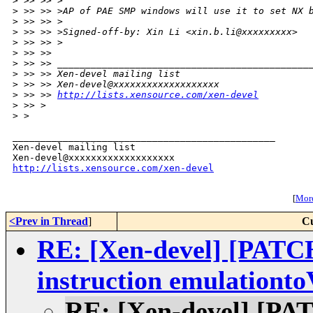
>
 >> >> >
>
 >> >> >AP of PAE SMP windows will use it to set NX 
>
 >> >> >
>
 >> >> >Signed-off-by: Xin Li <xin.b.li@xxxxxxxxx>
>
 >> >> >
>
 >> >>
>
 >> >> _____________________________________________
>
 >> >> Xen-devel mailing list
>
 >> >> Xen-devel@xxxxxxxxxxxxxxxxxxx
>
 >> >> 
http://lists.xensource.com/xen-devel
>
 >> >
>
 >
_______________________________________________

Xen-devel mailing list

http://lists.xensource.com/xen-devel
[
More
<Prev in Thread
]
Cu
RE: [Xen-devel] [PA
instruction emulationt
RE: [Xen-devel] [