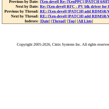
Previous by Date:
[Xen-devel] Re: [XenPPC] [PATCH 6/6]
Next by Date:
Re: [Xen-devel] RFC - PV blk driver for
Previous by Thread:
RE: [Xen-devel] [PATCH] add RDMSR/W
Next by Thread:
RE: [Xen-devel] [PATCH] add RDMSR/W
Indexes:
[
Date
] [
Thread
] [
Top
] [
All Lists
]
Copyright
2005-2026
, Citrix Systems Inc. All rights reserv