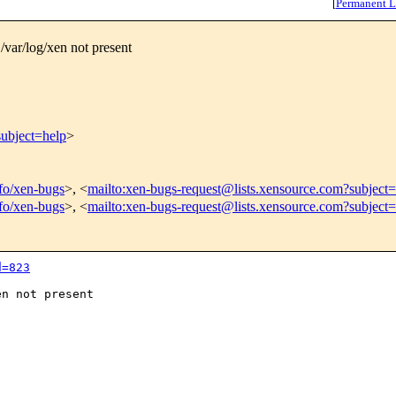
[
Permanent L
/var/log/xen not present
subject=help
>
nfo/xen-bugs
>, <
mailto:xen-bugs-request@lists.xensource.com?subject=
nfo/xen-bugs
>, <
mailto:xen-bugs-request@lists.xensource.com?subject
d=823
n not present
