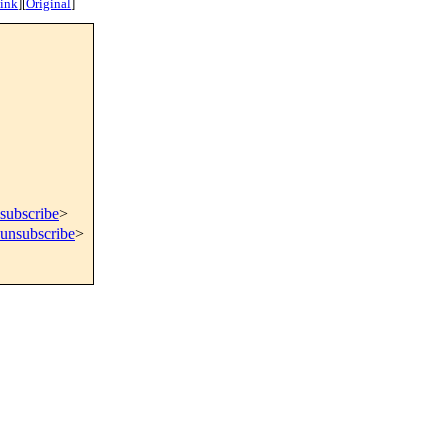
ink
]
[
Original
]
subscribe
>
=unsubscribe
>