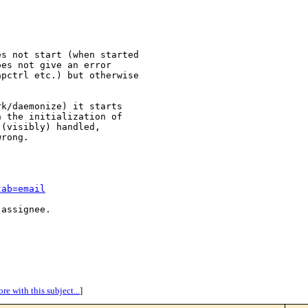
s not start (when started

es not give an error

pctrl etc.) but otherwise

k/daemonize) it starts

 the initialization of

(visibly) handled,

rong.

tab=email
assignee.

re with this subject...
]