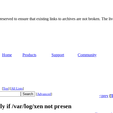
served to ensure that existing links to archives are not broken. The liv
Home
Products
Support
Community
[
Top
]
[
All Lists
]
[
Advanced
]
<prev
[
T
ly if /var/log/xen not presen