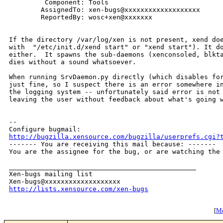
         Component: Tools

        AssignedTo: xen-bugs@xxxxxxxxxxxxxxxxxxx

        ReportedBy: wosc+xen@xxxxxxx

If the directory /var/log/xen is not present, xend doe
with  "/etc/init.d/xend start" or "xend start"). It do
either.  It spawns the sub-daemons (xenconsoled, blkta
dies without a sound whatsoever.

When running SrvDaemon.py directly (which disables for
just fine, so I suspect there is an error somewhere in
the logging system -- unfortunately said error is not 
leaving the user without feedback about what's going w
-- 

http://bugzilla.xensource.com/bugzilla/userprefs.cgi?

------- You are receiving this mail because: -------

You are the assignee for the bug, or are watching the 
_______________________________________________

Xen-bugs mailing list

http://lists.xensource.com/xen-bugs
[
Mo