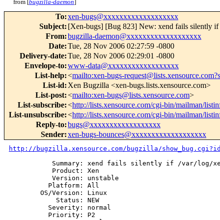
from [
bugzilla-daemon
]
To
:
xen-bugs@xxxxxxxxxxxxxxxxxxx
Subject
:
[Xen-bugs] [Bug 823] New: xend fails silently if 
From
:
bugzilla-daemon@xxxxxxxxxxxxxxxxxxx
Date
:
Tue, 28 Nov 2006 02:27:59 -0800
Delivery-date
:
Tue, 28 Nov 2006 02:29:01 -0800
Envelope-to
:
www-data@xxxxxxxxxxxxxxxxxx
List-help
:
<
mailto:xen-bugs-request@lists.xensource.com?
List-id
:
Xen Bugzilla <xen-bugs.lists.xensource.com>
List-post
:
<
mailto:xen-bugs@lists.xensource.com
>
List-subscribe
:
<
http://lists.xensource.com/cgi-bin/mailman/listi
List-unsubscribe
:
<
http://lists.xensource.com/cgi-bin/mailman/listi
Reply-to
:
bugs@xxxxxxxxxxxxxxxxxx
Sender
:
xen-bugs-bounces@xxxxxxxxxxxxxxxxxxx
http://bugzilla.xensource.com/bugzilla/show_bug.cgi?i
           Summary: xend fails silently if /var/log/xe
           Product: Xen

           Version: unstable

          Platform: All

        OS/Version: Linux

            Status: NEW

          Severity: normal

          Priority: P2
