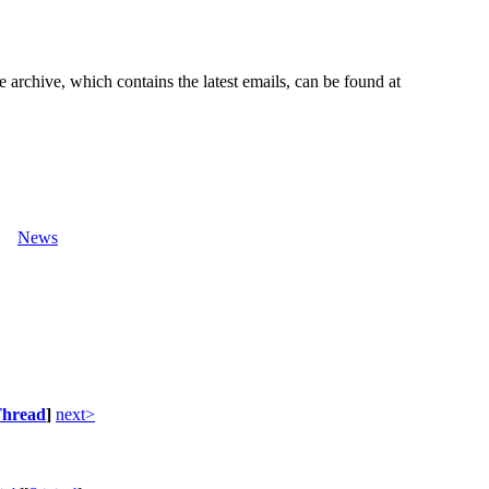
e archive, which contains the latest emails, can be found at
News
hread
]
next>