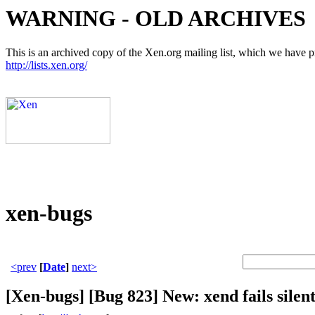
WARNING - OLD ARCHIVES
This is an archived copy of the Xen.org mailing list, which we have pre
http://lists.xen.org/
xen-bugs
<prev
[
Date
]
next>
[Xen-bugs] [Bug 823] New: xend fails silent