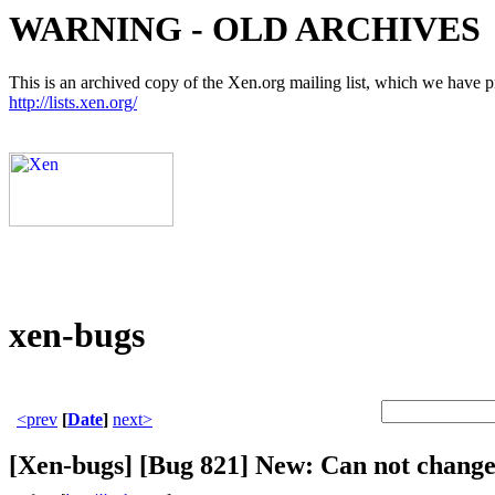
WARNING - OLD ARCHIVES
This is an archived copy of the Xen.org mailing list, which we have pre
http://lists.xen.org/
xen-bugs
<prev
[
Date
]
next>
[Xen-bugs] [Bug 821] New: Can not change