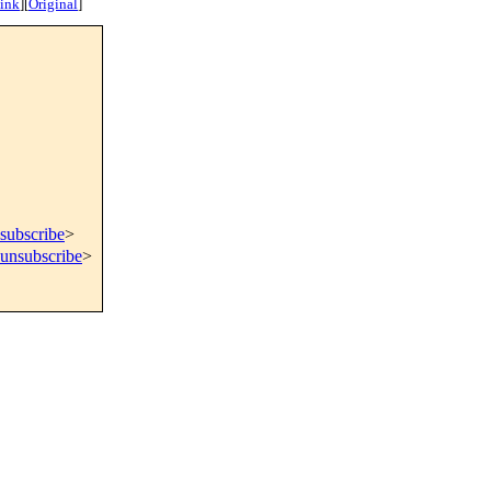
ink
]
[
Original
]
subscribe
>
=unsubscribe
>