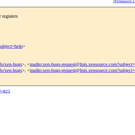
[
Permanent L
registers
subject=help
>
nfo/xen-bugs
>, <
mailto:xen-bugs-request@lists.xensource.com?subject=
nfo/xen-bugs
>, <
mailto:xen-bugs-request@lists.xensource.com?subject
d=821