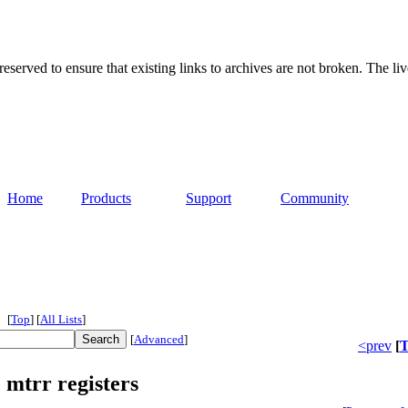
served to ensure that existing links to archives are not broken. The liv
Home
Products
Support
Community
[
Top
]
[
All Lists
]
[
Advanced
]
<prev
[
T
 mtrr registers