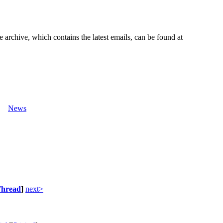
e archive, which contains the latest emails, can be found at
News
hread
]
next>