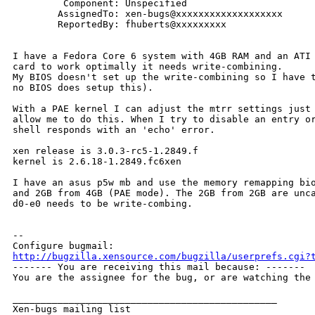
         Component: Unspecified

        AssignedTo: xen-bugs@xxxxxxxxxxxxxxxxxxx

        ReportedBy: fhuberts@xxxxxxxxx

I have a Fedora Core 6 system with 4GB RAM and an ATI 
card to work optimally it needs write-combining.

My BIOS doesn't set up the write-combining so I have t
no BIOS does setup this).

With a PAE kernel I can adjust the mtrr settings just 
allow me to do this. When I try to disable an entry or
shell responds with an 'echo' error.

xen release is 3.0.3-rc5-1.2849.f

kernel is 2.6.18-1.2849.fc6xen

I have an asus p5w mb and use the memory remapping bio
and 2GB from 4GB (PAE mode). The 2GB from 2GB are unca
d0-e0 needs to be write-combing.

-- 

http://bugzilla.xensource.com/bugzilla/userprefs.cgi?

------- You are receiving this mail because: -------

You are the assignee for the bug, or are watching the 
_______________________________________________

Xen-bugs mailing list
