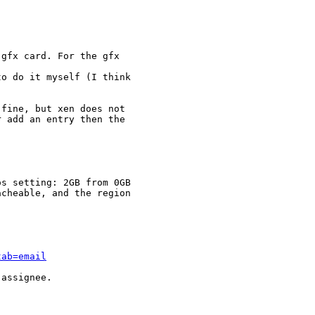
gfx card. For the gfx

o do it myself (I think

fine, but xen does not

 add an entry then the

s setting: 2GB from 0GB

cheable, and the region

tab=email
assignee.
