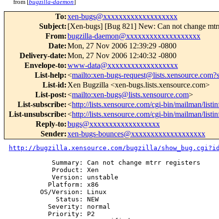
from [
bugzilla-daemon
]
To
:
xen-bugs@xxxxxxxxxxxxxxxxxxx
Subject
:
[Xen-bugs] [Bug 821] New: Can not change mtrr 
From
:
bugzilla-daemon@xxxxxxxxxxxxxxxxxxx
Date
:
Mon, 27 Nov 2006 12:39:29 -0800
Delivery-date
:
Mon, 27 Nov 2006 12:40:32 -0800
Envelope-to
:
www-data@xxxxxxxxxxxxxxxxxx
List-help
:
<
mailto:xen-bugs-request@lists.xensource.com?
List-id
:
Xen Bugzilla <xen-bugs.lists.xensource.com>
List-post
:
<
mailto:xen-bugs@lists.xensource.com
>
List-subscribe
:
<
http://lists.xensource.com/cgi-bin/mailman/listi
List-unsubscribe
:
<
http://lists.xensource.com/cgi-bin/mailman/listi
Reply-to
:
bugs@xxxxxxxxxxxxxxxxxx
Sender
:
xen-bugs-bounces@xxxxxxxxxxxxxxxxxxx
http://bugzilla.xensource.com/bugzilla/show_bug.cgi?i
           Summary: Can not change mtrr registers

           Product: Xen

           Version: unstable

          Platform: x86

        OS/Version: Linux

            Status: NEW

          Severity: normal

          Priority: P2
