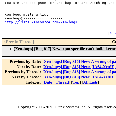
You are the assignee for the bug, or are watching the 
_______________________________________________

Xen-bugs mailing list

http://lists.xensource.com/xen-bugs
[
More
<Prev in Thread
]
C
[Xen-bugs] [Bug 817] New: rpm spec file can't build kern
Previous by Date:
[Xen-bugs] [Bug 816] New: A wrong of p
Next by Date:
[Xen-bugs] [Bug 818] New: [IA64-XenU]
Previous by Thread:
[Xen-bugs] [Bug 816] New: A wrong of p
Next by Thread:
[Xen-bugs] [Bug 818] New: [IA64-XenU]
Indexes:
[
Date
] [
Thread
] [
Top
] [
All Lists
]
Copyright
2005-2026
, Citrix Systems Inc. All rights reserv