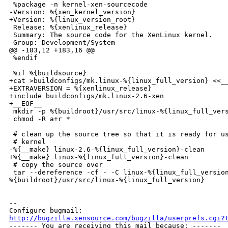
 %package -n kernel-xen-sourcecode

-Version: %{xen_kernel_version}

+Version: %{linux_version_root}

 Release: %{xenlinux_release}

 Summary: The source code for the XenLinux kernel.

 Group: Development/System

@@ -183,12 +183,16 @@

 %endif

 %if %{buildsource}

+cat >buildconfigs/mk.linux-%{linux_full_version} <<__
+EXTRAVERSION = %{xenlinux_release}

+include buildconfigs/mk.linux-2.6-xen

+__EOF__

 mkdir -p %{buildroot}/usr/src/linux-%{linux_full_vers
 chmod -R a+r *

 # clean up the source tree so that it is ready for us
 # kernel

-%{__make} linux-2.6-%{linux_full_version}-clean

+%{__make} linux-%{linux_full_version}-clean

 # copy the source over

 tar --dereference -cf - -C linux-%{linux_full_version
%{buildroot}/usr/src/linux-%{linux_full_version}

-- 

http://bugzilla.xensource.com/bugzilla/userprefs.cgi?

------- You are receiving this mail because: -------
