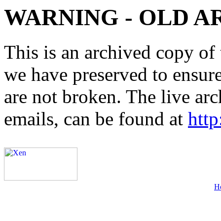
WARNING - OLD A
This is an archived copy of 
we have preserved to ensure 
are not broken. The live arc
emails, can be found at
http
H