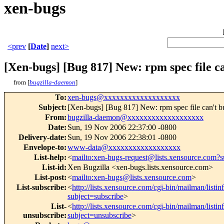
xen-bugs
<prev
[
Date
]
next>
[Xen-bugs] [Bug 817] New: rpm spec file c
from [
bugzilla-daemon
]
To
:
xen-bugs@xxxxxxxxxxxxxxxxxxx
Subject
:
[Xen-bugs] [Bug 817] New: rpm spec file can't b
From
:
bugzilla-daemon@xxxxxxxxxxxxxxxxxxx
Date
:
Sun, 19 Nov 2006 22:37:00 -0800
Delivery-date
:
Sun, 19 Nov 2006 22:38:01 -0800
Envelope-to
:
www-data@xxxxxxxxxxxxxxxxxx
List-help
:
<
mailto:xen-bugs-request@lists.xensource.com?s
List-id
:
Xen Bugzilla <xen-bugs.lists.xensource.com>
List-post
:
<
mailto:xen-bugs@lists.xensource.com
>
List-subscribe
:
<
http://lists.xensource.com/cgi-bin/mailman/listi
subject=subscribe
>
List-
<
http://lists.xensource.com/cgi-bin/mailman/listi
unsubscribe
:
subject=unsubscribe
>