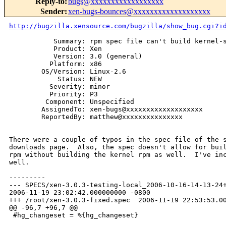
Reply-to
:
bugs@xxxxxxxxxxxxxxxxxx
Sender
:
xen-bugs-bounces@xxxxxxxxxxxxxxxxxxx
http://bugzilla.xensource.com/bugzilla/show_bug.cgi?i
           Summary: rpm spec file can't build kernel-s
           Product: Xen

           Version: 3.0 (general)

          Platform: x86

        OS/Version: Linux-2.6

            Status: NEW

          Severity: minor

          Priority: P3

         Component: Unspecified

        AssignedTo: xen-bugs@xxxxxxxxxxxxxxxxxxx

        ReportedBy: matthew@xxxxxxxxxxxxxxx

There were a couple of typos in the spec file of the s
downloads page.  Also, the spec doesn't allow for buil
rpm without building the kernel rpm as well.  I've inc
well.

---------

--- SPECS/xen-3.0.3-testing-local_2006-10-16-14-13-24+
2006-11-19 23:02:42.000000000 -0800

+++ /root/xen-3.0.3-fixed.spec  2006-11-19 22:53:53.00
@@ -96,7 +96,7 @@

 #hg_changeset = %{hg_changeset}
