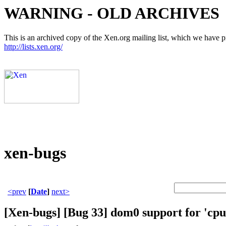
WARNING - OLD ARCHIVES
This is an archived copy of the Xen.org mailing list, which we have pre
http://lists.xen.org/
xen-bugs
<prev
[
Date
]
next>
[Xen-bugs] [Bug 33] dom0 support for 'cpu