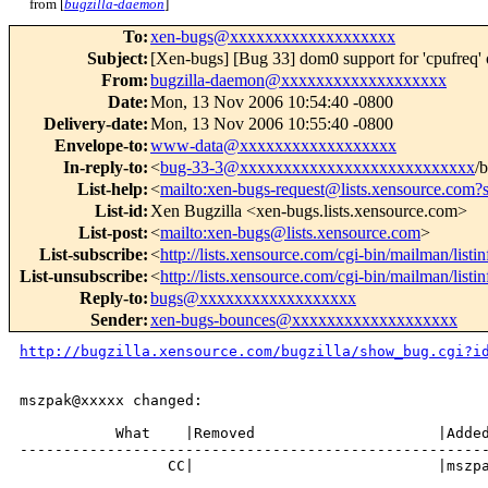
from [
bugzilla-daemon
]
To
:
xen-bugs@xxxxxxxxxxxxxxxxxxx
Subject
:
[Xen-bugs] [Bug 33] dom0 support for 'cpufreq' 
From
:
bugzilla-daemon@xxxxxxxxxxxxxxxxxxx
Date
:
Mon, 13 Nov 2006 10:54:40 -0800
Delivery-date
:
Mon, 13 Nov 2006 10:55:40 -0800
Envelope-to
:
www-data@xxxxxxxxxxxxxxxxxx
In-reply-to
:
<
bug-33-3@xxxxxxxxxxxxxxxxxxxxxxxxxxx
/
List-help
:
<
mailto:xen-bugs-request@lists.xensource.com?
List-id
:
Xen Bugzilla <xen-bugs.lists.xensource.com>
List-post
:
<
mailto:xen-bugs@lists.xensource.com
>
List-subscribe
:
<
http://lists.xensource.com/cgi-bin/mailman/listi
List-unsubscribe
:
<
http://lists.xensource.com/cgi-bin/mailman/listi
Reply-to
:
bugs@xxxxxxxxxxxxxxxxxx
Sender
:
xen-bugs-bounces@xxxxxxxxxxxxxxxxxxx
http://bugzilla.xensource.com/bugzilla/show_bug.cgi?i
mszpak@xxxxx changed:

           What    |Removed                     |Added
------------------------------------------------------
                 CC|                            |mszpa