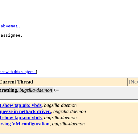
tab=email
assignee.

re with this subject...
]
Current Thread
[
Nex
rottling
,
bugzilla-daemon
<=
t show tap:aio: vbds
,
bugzilla-daemon
ueeze in netback driver.
,
bugzilla-daemon
t show tap:aio: vbds
,
bugzilla-daemon
arsing VM configuration
,
bugzilla-daemon