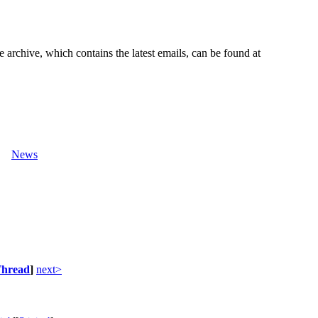
e archive, which contains the latest emails, can be found at
News
hread
]
next>