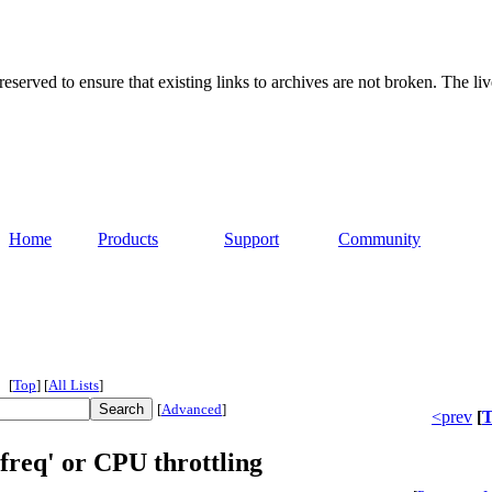
served to ensure that existing links to archives are not broken. The liv
Home
Products
Support
Community
[
Top
]
[
All Lists
]
[
Advanced
]
<prev
[
T
freq' or CPU throttling