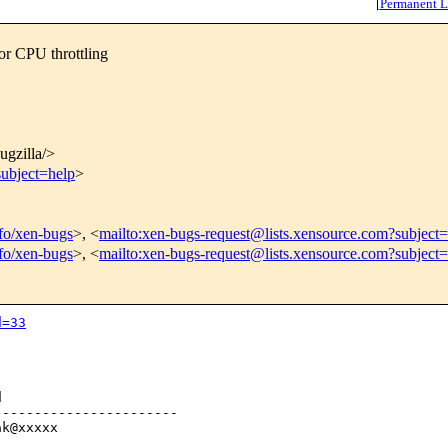
[
Permanent L
or CPU throttling
bugzilla/>
subject=help
>
nfo/xen-bugs
>, <
mailto:xen-bugs-request@lists.xensource.com?subject=
nfo/xen-bugs
>, <
mailto:xen-bugs-request@lists.xensource.com?subject
d=33


----------------------

k@xxxxx
