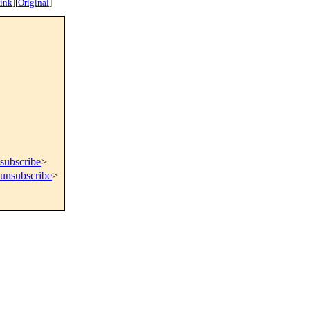
ink
]
[
Original
]
subscribe
>
=unsubscribe
>