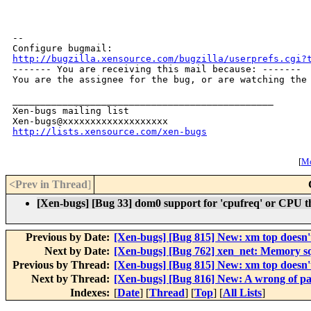
-- 

http://bugzilla.xensource.com/bugzilla/userprefs.cgi?

------- You are receiving this mail because: -------

You are the assignee for the bug, or are watching the 
_______________________________________________

Xen-bugs mailing list

http://lists.xensource.com/xen-bugs
[
Mo
<Prev in Thread
]
[Xen-bugs] [Bug 33] dom0 support for 'cpufreq' or CPU th
Previous by Date:
[Xen-bugs] [Bug 815] New: xm top doesn'
Next by Date:
[Xen-bugs] [Bug 762] xen_net: Memory sq
Previous by Thread:
[Xen-bugs] [Bug 815] New: xm top doesn'
Next by Thread:
[Xen-bugs] [Bug 816] New: A wrong of p
Indexes:
[
Date
] [
Thread
] [
Top
] [
All Lists
]