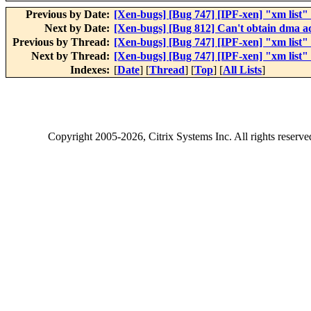
Previous by Date:
[Xen-bugs] [Bug 747] [IPF-xen] "xm list"
Next by Date:
[Xen-bugs] [Bug 812] Can't obtain dma a
Previous by Thread:
[Xen-bugs] [Bug 747] [IPF-xen] "xm list"
Next by Thread:
[Xen-bugs] [Bug 747] [IPF-xen] "xm list"
Indexes:
[
Date
] [
Thread
] [
Top
] [
All Lists
]
Copyright
2005-2026
, Citrix Systems Inc. All rights reserv