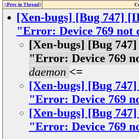
<Prev in Thread
]
C
[Xen-bugs] [Bug 747] [I
"Error: Device 769 not
[Xen-bugs] [Bug 747] 
"Error: Device 769 n
daemon
<=
[Xen-bugs] [Bug 747] 
"Error: Device 769 n
[Xen-bugs] [Bug 747] 
"Error: Device 769 n