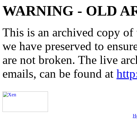
WARNING - OLD A
This is an archived copy of 
we have preserved to ensure 
are not broken. The live arc
emails, can be found at
http
H