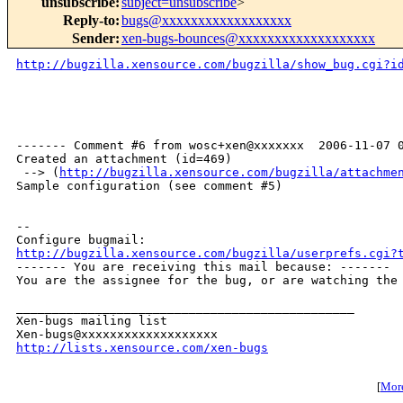
unsubscribe
:
subject=unsubscribe
>
Reply-to
:
bugs@xxxxxxxxxxxxxxxxxx
Sender
:
xen-bugs-bounces@xxxxxxxxxxxxxxxxxxx
http://bugzilla.xensource.com/bugzilla/show_bug.cgi?i
------- Comment #6 from wosc+xen@xxxxxxx  2006-11-07 0
Created an attachment (id=469)

 --> (
http://bugzilla.xensource.com/bugzilla/attachme
Sample configuration (see comment #5)

-- 

http://bugzilla.xensource.com/bugzilla/userprefs.cgi?

------- You are receiving this mail because: -------

You are the assignee for the bug, or are watching the 
_______________________________________________

Xen-bugs mailing list

http://lists.xensource.com/xen-bugs
[
More