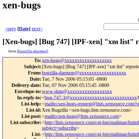
xen-bugs
<prev
[
Date
]
next>
[Xen-bugs] [Bug 747] [IPF-xen] "xm list" 
from [
bugzilla-daemon
]
To
:
xen-bugs@xxxxxxxxxxxxxxxxxxx
Subject
:
[Xen-bugs] [Bug 747] [IPF-xen] "xm list" report
From
:
bugzilla-daemon@xxxxxxxxxxxxxxxxxxx
Date
:
Tue, 7 Nov 2006 05:15:05 -0800
Delivery-date
:
Tue, 07 Nov 2006 05:15:45 -0800
Envelope-to
:
www-data@xxxxxxxxxxxxxxxxxx
In-reply-to
:
<
bug-747-3@xxxxxxxxxxxxxxxxxxxxxxxxxxx
/
List-help
:
<
mailto:xen-bugs-request@lists.xensource.com?s
List-id
:
Xen Bugzilla <xen-bugs.lists.xensource.com>
List-post
:
<
mailto:xen-bugs@lists.xensource.com
>
List-subscribe
:
<
http://lists.xensource.com/cgi-bin/mailman/listi
subject=subscribe
>
List-
<
http://lists.xensource.com/cgi-bin/mailman/listi