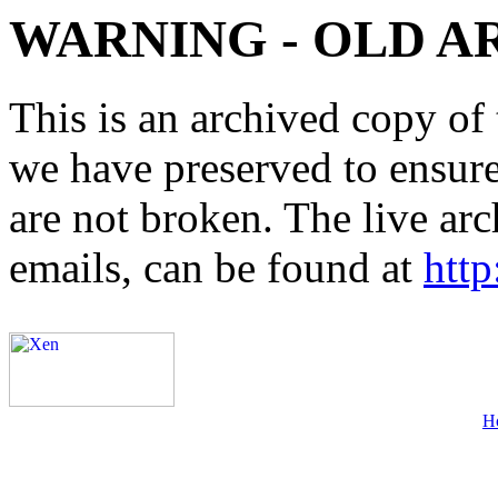
WARNING - OLD A
This is an archived copy of 
we have preserved to ensure 
are not broken. The live arc
emails, can be found at
http
H