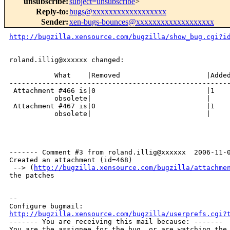
unsubscribe
:
subject=unsubscribe
>
Reply-to
:
bugs@xxxxxxxxxxxxxxxxxx
Sender
:
xen-bugs-bounces@xxxxxxxxxxxxxxxxxxx
http://bugzilla.xensource.com/bugzilla/show_bug.cgi?i
roland.illig@xxxxxx changed:

           What    |Removed                     |Added
------------------------------------------------------
 Attachment #466 is|0                           |1

           obsolete|                            |

 Attachment #467 is|0                           |1

           obsolete|                            |

------- Comment #3 from roland.illig@xxxxxx  2006-11-0
Created an attachment (id=468)

 --> (
http://bugzilla.xensource.com/bugzilla/attachme
the patches

-- 

http://bugzilla.xensource.com/bugzilla/userprefs.cgi?

------- You are receiving this mail because: -------

You are the assignee for the bug, or are watching the 