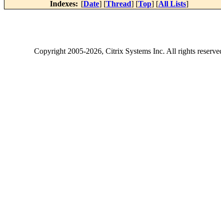
Indexes:
[
Date
] [
Thread
] [
Top
] [
All Lists
]
Copyright
2005-2026
, Citrix Systems Inc. All rights reserv