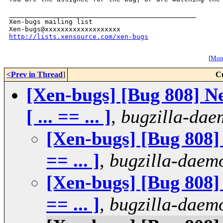
_______________________________________________

Xen-bugs mailing list

http://lists.xensource.com/xen-bugs
[
More
<Prev in Thread
]
C
[Xen-bugs] [Bug 808] Ne
[ ... == ... ]
,
bugzilla-da
[Xen-bugs] [Bug 808] s
== ... ]
,
bugzilla-daem
[Xen-bugs] [Bug 808] s
== ... ]
,
bugzilla-daem