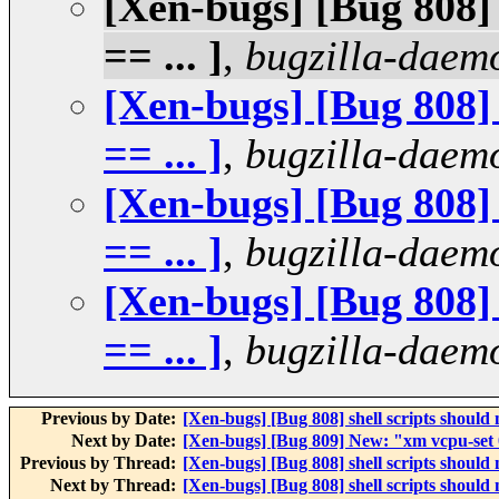
[Xen-bugs] [Bug 808] s
== ... ]
,
bugzilla-daem
[Xen-bugs] [Bug 808] s
== ... ]
,
bugzilla-daem
[Xen-bugs] [Bug 808] s
== ... ]
,
bugzilla-daem
[Xen-bugs] [Bug 808] s
== ... ]
,
bugzilla-daem
Previous by Date:
[Xen-bugs] [Bug 808] shell scripts should not
Next by Date:
[Xen-bugs] [Bug 809] New: "xm vcpu-set 
Previous by Thread:
[Xen-bugs] [Bug 808] shell scripts should not
Next by Thread:
[Xen-bugs] [Bug 808] shell scripts should not