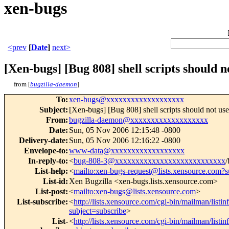
xen-bugs
<prev
[
Date
]
next>
[Xen-bugs] [Bug 808] shell scripts should not 
from [
bugzilla-daemon
]
To
:
xen-bugs@xxxxxxxxxxxxxxxxxxx
Subject
:
[Xen-bugs] [Bug 808] shell scripts should not use [ 
From
:
bugzilla-daemon@xxxxxxxxxxxxxxxxxxx
Date
:
Sun, 05 Nov 2006 12:15:48 -0800
Delivery-date
:
Sun, 05 Nov 2006 12:16:22 -0800
Envelope-to
:
www-data@xxxxxxxxxxxxxxxxxx
In-reply-to
:
<
bug-808-3@xxxxxxxxxxxxxxxxxxxxxxxxxxx
/
List-help
:
<
mailto:xen-bugs-request@lists.xensource.com?s
List-id
:
Xen Bugzilla <xen-bugs.lists.xensource.com>
List-post
:
<
mailto:xen-bugs@lists.xensource.com
>
List-subscribe
:
<
http://lists.xensource.com/cgi-bin/mailman/listi
subject=subscribe
>
List-
<
http://lists.xensource.com/cgi-bin/mailman/listi