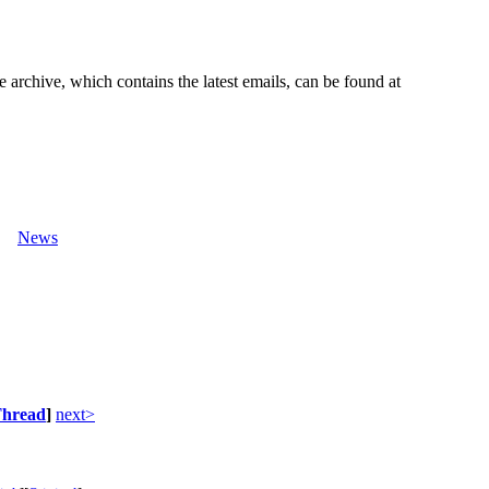
e archive, which contains the latest emails, can be found at
News
hread
]
next>