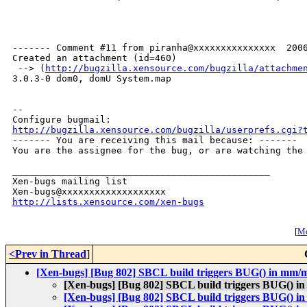
------- Comment #11 from piranha@xxxxxxxxxxxxxxx  2006
Created an attachment (id=460)

 --> (
http://bugzilla.xensource.com/bugzilla/attachme
3.0.3-0 dom0, domU System.map

-- 

http://bugzilla.xensource.com/bugzilla/userprefs.cgi?

------- You are receiving this mail because: -------

You are the assignee for the bug, or are watching the 
_______________________________________________

Xen-bugs mailing list

http://lists.xensource.com/xen-bugs
[
Mo
<Prev in Thread
]
[Xen-bugs] [Bug 802] SBCL build triggers BUG() in mm
[Xen-bugs] [Bug 802] SBCL build triggers BUG() 
[Xen-bugs] [Bug 802] SBCL build triggers BUG() 