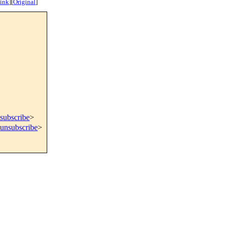
ink
]
[
Original
]
subscribe
>
=unsubscribe
>