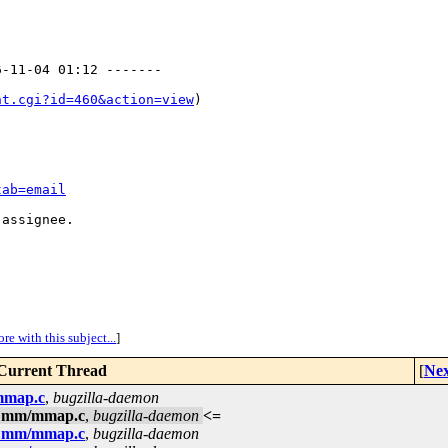
-11-04 01:12 -------

nt.cgi?id=460&action=view
)

tab=email
assignee.

re with this subject...
]
Current Thread
[
Nex
/mmap.c
,
bugzilla-daemon
in mm/mmap.c
,
bugzilla-daemon
<=
in mm/mmap.c
,
bugzilla-daemon