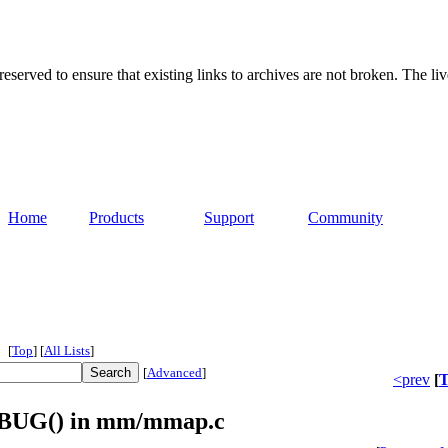
served to ensure that existing links to archives are not broken. The liv
Home
Products
Support
Community
[
Top
]
[
All Lists
]
[
Advanced
]
<prev
[
T
s BUG() in mm/mmap.c