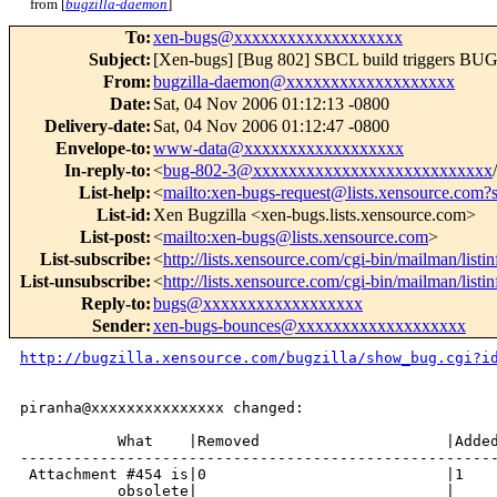
from [
bugzilla-daemon
]
To
:
xen-bugs@xxxxxxxxxxxxxxxxxxx
Subject
:
[Xen-bugs] [Bug 802] SBCL build triggers BU
From
:
bugzilla-daemon@xxxxxxxxxxxxxxxxxxx
Date
:
Sat, 04 Nov 2006 01:12:13 -0800
Delivery-date
:
Sat, 04 Nov 2006 01:12:47 -0800
Envelope-to
:
www-data@xxxxxxxxxxxxxxxxxx
In-reply-to
:
<
bug-802-3@xxxxxxxxxxxxxxxxxxxxxxxxxxx
List-help
:
<
mailto:xen-bugs-request@lists.xensource.com?
List-id
:
Xen Bugzilla <xen-bugs.lists.xensource.com>
List-post
:
<
mailto:xen-bugs@lists.xensource.com
>
List-subscribe
:
<
http://lists.xensource.com/cgi-bin/mailman/listi
List-unsubscribe
:
<
http://lists.xensource.com/cgi-bin/mailman/listi
Reply-to
:
bugs@xxxxxxxxxxxxxxxxxx
Sender
:
xen-bugs-bounces@xxxxxxxxxxxxxxxxxxx
http://bugzilla.xensource.com/bugzilla/show_bug.cgi?i
piranha@xxxxxxxxxxxxxxx changed:

           What    |Removed                     |Added
------------------------------------------------------
 Attachment #454 is|0                           |1

           obsolete|                            |
