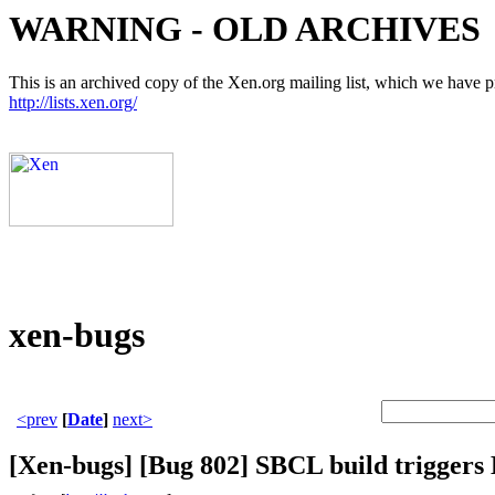
WARNING - OLD ARCHIVES
This is an archived copy of the Xen.org mailing list, which we have pre
http://lists.xen.org/
xen-bugs
<prev
[
Date
]
next>
[Xen-bugs] [Bug 802] SBCL build trigger