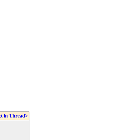
t in Thread>