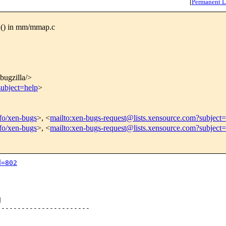
[
Permanent L
G() in mm/mmap.c
/bugzilla/>
subject=help
>
nfo/xen-bugs
>, <
mailto:xen-bugs-request@lists.xensource.com?subject=
nfo/xen-bugs
>, <
mailto:xen-bugs-request@lists.xensource.com?subject
d=802


----------------------
