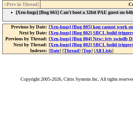
<Prev in Thread
]
C
[Xen-bugs] [Bug 661] Can't boot a 32bit PAE guest on 64
Previous by Date:
[Xen-bugs] [Bug 805] kon cannot work 
Next by Date:
[Xen-bugs] [Bug 802] SBCL build trigge
Previous by Thread:
[Xen-bugs] [Bug 804] New: ivtv swiotlb
Next by Thread:
[Xen-bugs] [Bug 802] SBCL build trigge
Indexes:
[
Date
] [
Thread
] [
Top
] [
All Lists
]
Copyright
2005-2026
, Citrix Systems Inc. All rights reserv