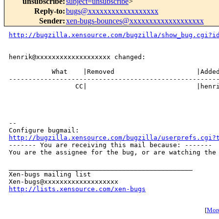
unsubscribe
:
subject=unsubscribe
>
Reply-to
:
bugs@xxxxxxxxxxxxxxxxxx
Sender
:
xen-bugs-bounces@xxxxxxxxxxxxxxxxxxx
http://bugzilla.xensource.com/bugzilla/show_bug.cgi?i
henrik@xxxxxxxxxxxxxxxxxxx changed:

           What    |Removed                     |Added
------------------------------------------------------
                 CC|                            |henri
-- 

http://bugzilla.xensource.com/bugzilla/userprefs.cgi?

------- You are receiving this mail because: -------

You are the assignee for the bug, or are watching the 
_______________________________________________

Xen-bugs mailing list

http://lists.xensource.com/xen-bugs
[
More