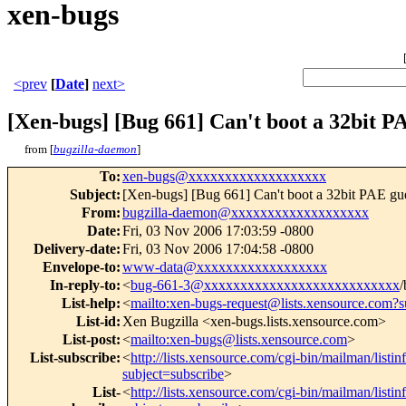
xen-bugs
<prev
[
Date
]
next>
[Xen-bugs] [Bug 661] Can't boot a 32bit PA
from [
bugzilla-daemon
]
To
:
xen-bugs@xxxxxxxxxxxxxxxxxxx
Subject
:
[Xen-bugs] [Bug 661] Can't boot a 32bit PAE gu
From
:
bugzilla-daemon@xxxxxxxxxxxxxxxxxxx
Date
:
Fri, 03 Nov 2006 17:03:59 -0800
Delivery-date
:
Fri, 03 Nov 2006 17:04:58 -0800
Envelope-to
:
www-data@xxxxxxxxxxxxxxxxxx
In-reply-to
:
<
bug-661-3@xxxxxxxxxxxxxxxxxxxxxxxxxxx
/
List-help
:
<
mailto:xen-bugs-request@lists.xensource.com?s
List-id
:
Xen Bugzilla <xen-bugs.lists.xensource.com>
List-post
:
<
mailto:xen-bugs@lists.xensource.com
>
List-subscribe
:
<
http://lists.xensource.com/cgi-bin/mailman/listi
subject=subscribe
>
List-
<
http://lists.xensource.com/cgi-bin/mailman/listi