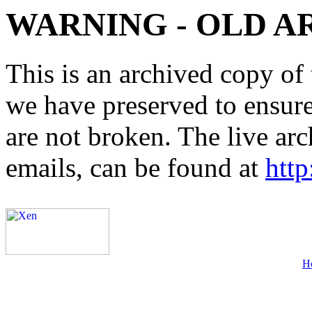
WARNING - OLD A
This is an archived copy of 
we have preserved to ensure 
are not broken. The live arc
emails, can be found at
http
H