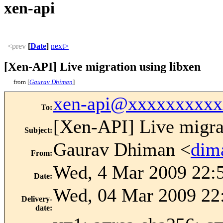
xen-api
<prev
[
Date
]
next>
[Xen-API] Live migration using libxen
from [
Gaurav Dhiman
]
xen-api@xxxxxxxxxx
To
:
[Xen-API] Live migra
Subject
:
Gaurav Dhiman <
dim
From
:
Wed, 4 Mar 2009 22:
Date
:
Wed, 04 Mar 2009 22
Delivery-
date
: