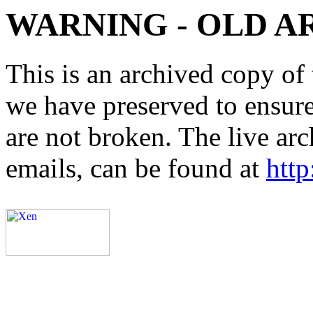
WARNING - OLD A
This is an archived copy of 
we have preserved to ensure 
are not broken. The live arc
emails, can be found at
http