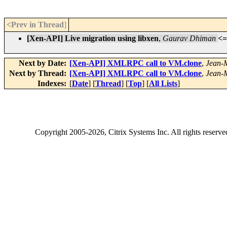
<Prev in Thread
]
[Xen-API] Live migration using libxen
,
Gaurav Dhiman
<=
Next by Date:
[Xen-API] XMLRPC call to VM.clone
,
Jean-
Next by Thread:
[Xen-API] XMLRPC call to VM.clone
,
Jean-
Indexes:
[
Date
] [
Thread
] [
Top
] [
All Lists
]
Copyright
2005-2026
, Citrix Systems Inc. All rights reserv