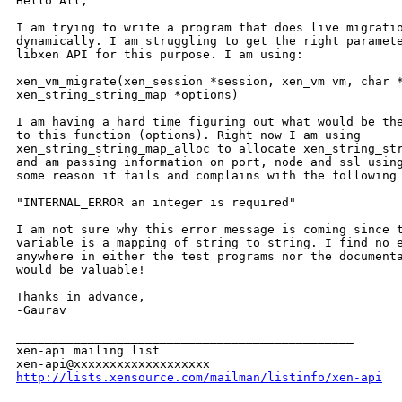
Hello All,

I am trying to write a program that does live migratio
dynamically. I am struggling to get the right paramete
libxen API for this purpose. I am using:

xen_vm_migrate(xen_session *session, xen_vm vm, char *
xen_string_string_map *options)

I am having a hard time figuring out what would be the
to this function (options). Right now I am using

xen_string_string_map_alloc to allocate xen_string_str
and am passing information on port, node and ssl using
some reason it fails and complains with the following 
"INTERNAL_ERROR an integer is required"

I am not sure why this error message is coming since t
variable is a mapping of string to string. I find no e
anywhere in either the test programs nor the documenta
would be valuable!

Thanks in advance,

-Gaurav

_______________________________________________

xen-api mailing list

http://lists.xensource.com/mailman/listinfo/xen-api