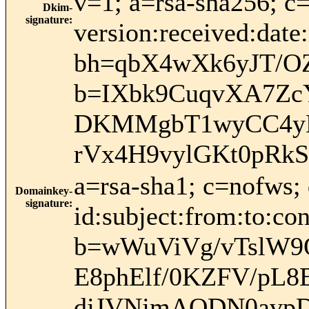
v=1; a=rsa-sha256; c
Dkim-
signature
:
version:received:date
bh=qbX4wXk6yJT/O
b=IXbk9CuqvXA7Zc
DKMMgbT1wyCC4yB
rVx4H9vylGKt0pRk
a=rsa-sha1; c=nofws
Domainkey-
signature
:
id:subject:from:to:con
b=wWuViVg/vTslW9
E8phElf/0KZFV/pL
djJVNjmAODN0avp