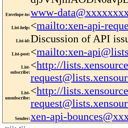
www-data@xxxxxxxx
Envelope-to
:
<
mailto:xen-api-requ
List-help
:
Discussion of API iss
List-id
:
<
mailto:xen-api@list
List-post
:
<
http://lists.xensour
List-
subscribe
:
request@lists.xensou
<
http://lists.xensour
List-
unsubscribe
:
request@lists.xensou
xen-api-bounces@xx
Sender
: