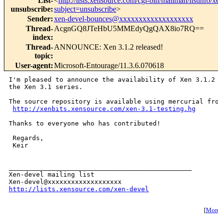
List-
<
http://lists.xensource.com/cgi-bin/mailman/listinfo/
unsubscribe
:
subject=unsubscribe
>
Sender
:
xen-devel-bounces@xxxxxxxxxxxxxxxxxxx
Thread-
AcgnGQ8JTeHbU5MMEdyQgQAX8io7RQ==
index
:
Thread-
ANNOUNCE: Xen 3.1.2 released!
topic
:
User-agent
:
Microsoft-Entourage/11.3.6.070618
I'm pleased to announce the availability of Xen 3.1.2 
the Xen 3.1 series.

The source repository is available using mercurial fro
http://xenbits.xensource.com/xen-3.1-testing.hg
Thanks to everyone who has contributed!

 Regards,

 Keir

_______________________________________________

Xen-devel mailing list

http://lists.xensource.com/xen-devel
[
More