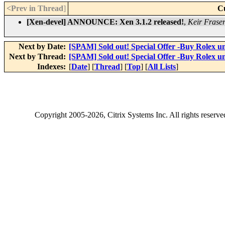
<Prev in Thread
]
C
[Xen-devel] ANNOUNCE: Xen 3.1.2 released!
,
Keir Frase
Next by Date:
[SPAM] Sold out! Special Offer -Buy Rolex u
Next by Thread:
[SPAM] Sold out! Special Offer -Buy Rolex u
Indexes:
[
Date
] [
Thread
] [
Top
] [
All Lists
]
Copyright
2005-2026
, Citrix Systems Inc. All rights reserv