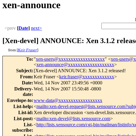
xen-announce
<prev
[
Date
]
next>
[Xen-devel] ANNOUNCE: Xen 3.1.2 releas
from [
Keir Fraser
]
To
:
"
xen-users@xxxxxxxxxxxxxxxxxxx
" <
xen-users@
<
xen-announce@xxxxxxxxxxxxxxxxxxx
>
Subject
:
[Xen-devel] ANNOUNCE: Xen 3.1.2 released!
From
:
Keir Fraser <
keir.fraser@xxxxxxxxxxxxx
>
Date
:
Wed, 14 Nov 2007 23:49:56 +0000
Delivery-
Wed, 14 Nov 2007 15:50:48 -0800
date
:
Envelope-to
:
www-data@xxxxxxxxxxxxxxxxxx
List-help
:
<
mailto:xen-devel-request@lists.xensource.com?subj
List-id
:
Xen developer discussion <xen-devel.lists.xensourc
List-post
:
<
mailto:xen-devel@lists.xensource.com
>
List-
<
http://lists.xensource.com/cgi-bin/mailman/listinfo/
subscribe
: