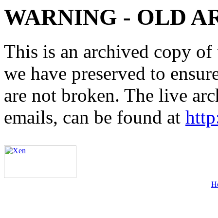
WARNING - OLD A
This is an archived copy of 
we have preserved to ensure 
are not broken. The live arc
emails, can be found at
http
H